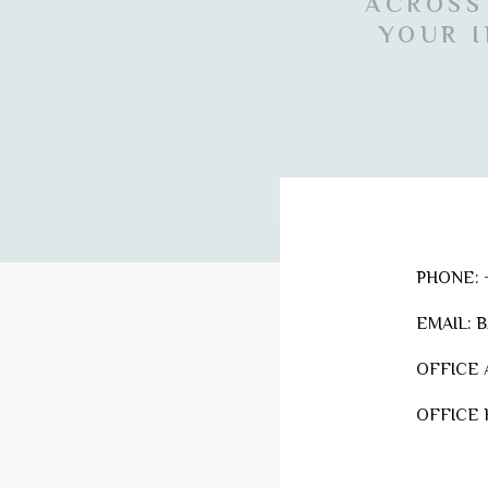
ACROSS
YOUR I
PHONE:
+
EMAIL:
B
OFFICE 
OFFICE 