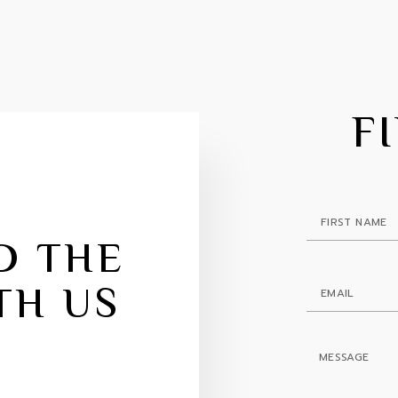
F
D THE
TH US