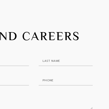
IND CAREERS