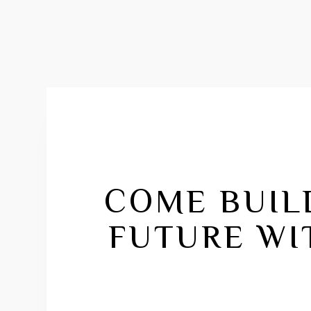
COME BUIL
FUTURE WI