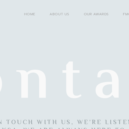
HOME
ABOUT US
OUR AWARDS
FM
onta
N TOUCH WITH US, WE’RE LIST