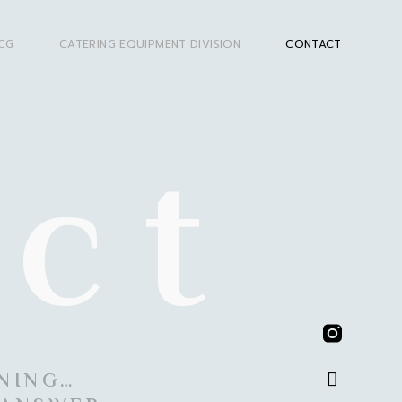
CG
CATERING EQUIPMENT DIVISION
CONTACT
ct
ENING…