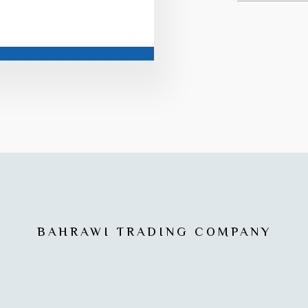
BAHRAWI TRADING COMPANY