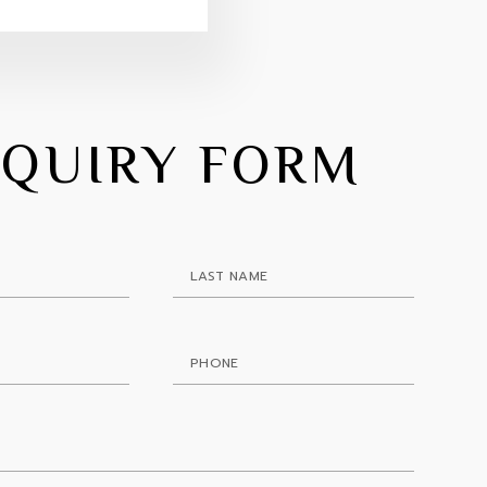
NQUIRY FORM