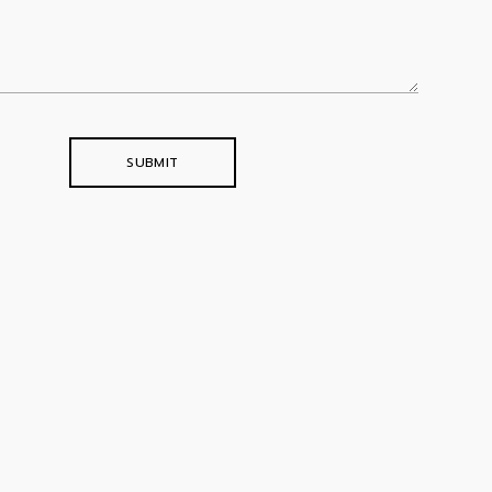
SUBMIT