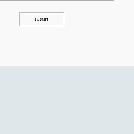
SUBMIT