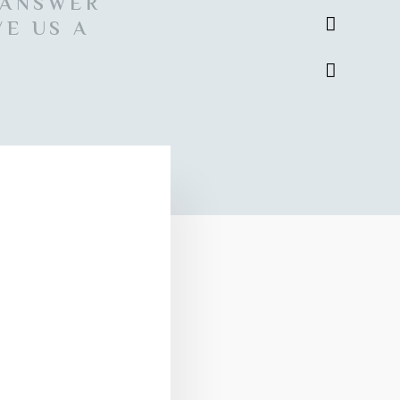
 ANSWER
VE US A