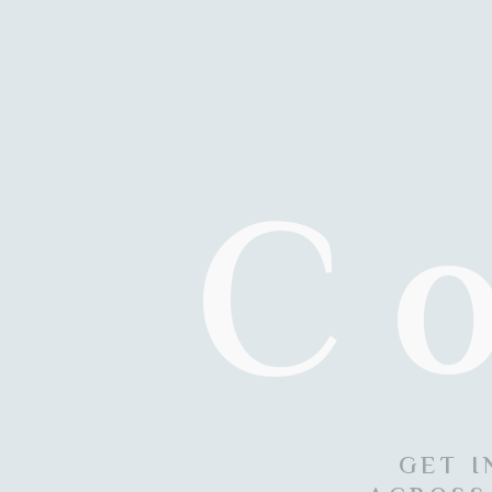
C
GET I