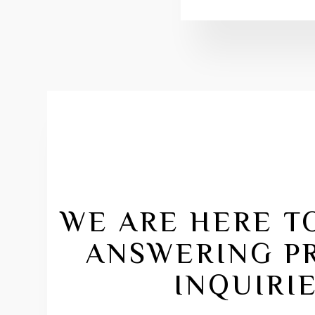
WE ARE HERE TO
ANSWERING P
INQUIRIE