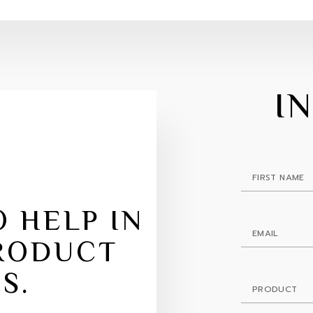
I
 HELP IN
RODUCT
S.