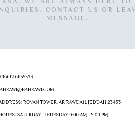
 KSA, WE ARE ALWAYS HERE TO
NQUIRIES, CONTACT US OR LEA
MESSAGE.
96612 6655533
AHRAWI@BAHRAWI.COM
ADDRESS:
ROVAN TOWER, AR RAWDAH, JEDDAH 23433
HOURS:
SATURDAY- THURSDAY 9:00 AM - 5:00 PM